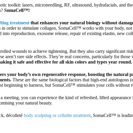
hetic toolkit: lasers, microneedling, RF, ultrasound, hydrafacials, and the
rs?
SomaCell™!
ifting treatment
that enhances your natural biology without damag
skin in order to stimulate collagen, SomaCell™ works with your body, no
 into reproduction, exosome release, repair of existing elastin, new col
rolled wounds to achieve tightening. But they also carry significant ris
aren’t rare side effects. They’re real concerns, particularly for those 
ing it safe and effective for all skin colors and types year round.
rs your body’s own regenerative response, boosting the natural pr
ments.
These are the same biological factors that high-end autologous (
just beginning to harness, but SomaCell™ stimulates your cells without 
 a meeting, you can experience the kind of refreshed, lifted appearance 
mising your natural beauty.
ck, décolleté
body sculpting or cellulite treatment
, SomaCell™ is leadin