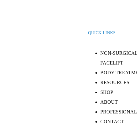
QUICK LINKS
NON-SURGICA
FACELIFT
BODY TREATM
RESOURCES
SHOP
ABOUT
PROFESSIONAL
CONTACT