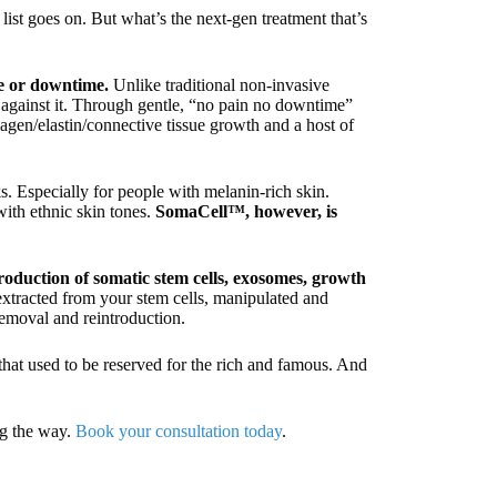
 list goes on. But what’s the next-gen treatment that’s
e or downtime.
Unlike traditional non-invasive
t against it. Through gentle, “no pain no downtime”
lagen/elastin/connective tissue growth and a host of
ks. Especially for people with melanin-rich skin.
with ethnic skin tones.
SomaCell™, however, is
oduction of somatic stem cells, exosomes, growth
extracted from your stem cells, manipulated and
removal and reintroduction.
that used to be reserved for the rich and famous. And
g the way.
Book your consultation today
.