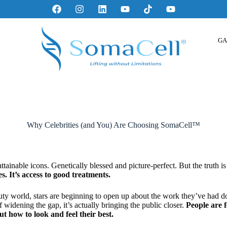
GA
Why Celebrities (and You) Are Choosing SomaCell™
ttainable icons. Genetically blessed and picture-perfect. But the truth is 
es. It’s access to good treatments.
ty world, stars are beginning to open up about the work they’ve had don
f widening the gap, it’s actually bringing the public closer.
People are 
how to look and feel their best.