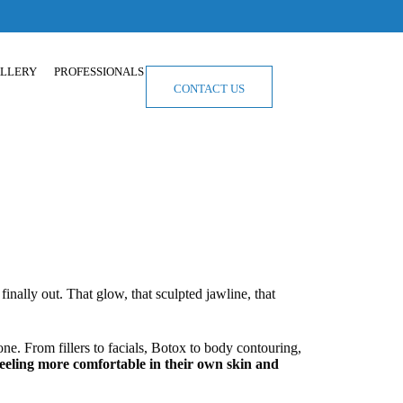
LLERY
PROFESSIONALS
CONTACT US
finally out. That glow, that sculpted jawline, that
e. From fillers to facials, Botox to body contouring,
feeling more comfortable in their own skin and