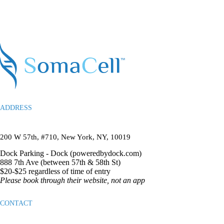
ADDRESS
200 W 57th, #710, New York, NY, 10019
Dock Parking -
Dock (poweredbydock.com)
888 7th Ave (between 57th & 58th St)
$20-$25 regardless of time of entry
Please book through their website, not an app
CONTACT