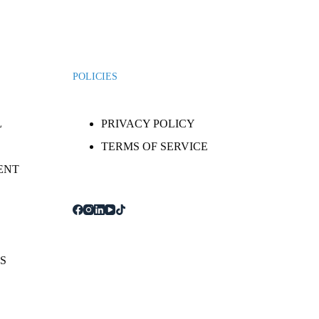
POLICIES
L
PRIVACY POLICY
TERMS OF SERVICE
ENT
S