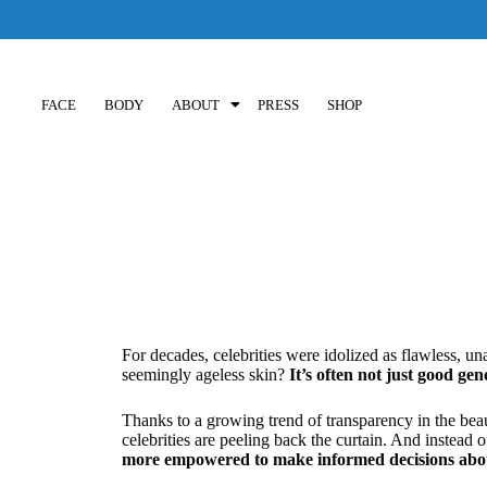
FACE
BODY
ABOUT
PRESS
SHOP
For decades, celebrities were idolized as flawless, una
seemingly ageless skin?
It’s often not just good gen
Thanks to a growing trend of transparency in the beau
celebrities are peeling back the curtain. And instead o
more empowered to make informed decisions about 