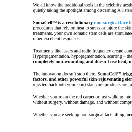
We all know the traditional tools in the celebrity aest
quietly taking the spotlight among discerning A-liste
SomaCell™ is a revolutionary
non-surgical face l
procedures that rely on heat to stress or injure the 
treatments, your own somatic stem cells are stimulated
other excellent responses.
Treatments like lasers and radio frequency create cont
Hyperpigmentation, hypopigmentation, scarring – these 
completely non-wounding and doesn’t use heat, mak
The innovation doesn’t stop there.
SomaCell™ trigge
factors, and other powerful skin-rejuvenating ele
injected back into your skin) skin care products are 
Whether you’re on the red carpet or just walking into
without surgery, without damage, and without compro
Whether you are seeking non-surgical face lifting, ne