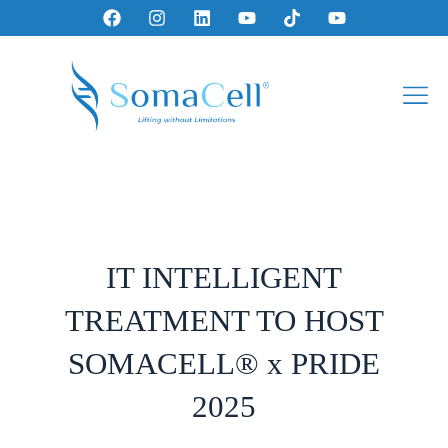
IT INTELLIGENT
TREATMENT TO HOST
SOMACELL® x PRIDE
2025