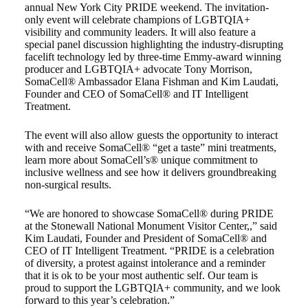
annual New York City PRIDE weekend. The invitation-
only event will celebrate champions of LGBTQIA+
visibility and community leaders. It will also feature a
special panel discussion highlighting the industry-disrupting
facelift technology led by three-time Emmy-award winning
producer and LGBTQIA+ advocate Tony Morrison,
SomaCell® Ambassador Elana Fishman and Kim Laudati,
Founder and CEO of SomaCell® and IT Intelligent
Treatment.
The event will also allow guests the opportunity to interact
with and receive SomaCell® “get a taste” mini treatments,
learn more about SomaCell’s® unique commitment to
inclusive wellness and see how it delivers groundbreaking
non-surgical results.
“We are honored to showcase SomaCell® during PRIDE
at the Stonewall National Monument Visitor Center,,” said
Kim Laudati, Founder and President of SomaCell® and
CEO of IT Intelligent Treatment. “PRIDE is a celebration
of diversity, a protest against intolerance and a reminder
that it is ok to be your most authentic self. Our team is
proud to support the LGBTQIA+ community, and we look
forward to this year’s celebration.”