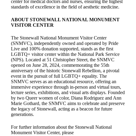
center for medical doctors and nurses, ensuring the highest
standards of excellence in the field of aesthetic medicine.
ABOUT STONEWALL NATIONAL MONUMENT
VISITOR CENTER
The Stonewall National Monument Visitor Center
(SNMVC), independently owned and operated by Pride
Live and 100% donation supported, stands as the first
LGBTQ+ visitor center within the National Park Service
(NPS). Located at 51 Christopher Street, the SNMVC
opened on June 28, 2024, commemorating the 55th
anniversary of the historic Stonewall Rebellion, a pivotal
event in the pursuit of full LGBTQ+ equality. The
SNMVC serves as an educational resource, offering an
immersive experience through in-person and virtual tours,
lecture series, exhibitions, and visual arts displays. Founded
by two Queer women of color, Diana Rodriguez and Ann
Marie Gothard, the SNMVC aims to celebrate and preserve
the legacy of Stonewall, acting as a beacon for future
generations.
For further information about the Stonewall National
Monument Visitor Center, please