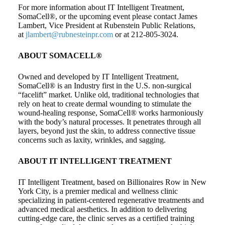
For more information about IT Intelligent Treatment,
SomaCell®, or the upcoming event please contact James
Lambert, Vice President at Rubenstein Public Relations,
at
jlambert@rubnesteinpr.com
or at 212-805-3024.
ABOUT SOMACELL®
Owned and developed by IT Intelligent Treatment,
SomaCell® is an Industry first in the U.S. non-surgical
“facelift” market. Unlike old, traditional technologies that
rely on heat to create dermal wounding to stimulate the
wound-healing response, SomaCell® works harmoniously
with the body’s natural processes. It penetrates through all
layers, beyond just the skin, to address connective tissue
concerns such as laxity, wrinkles, and sagging.
ABOUT IT INTELLIGENT TREATMENT
IT Intelligent Treatment, based on Billionaires Row in New
York City, is a premier medical and wellness clinic
specializing in patient-centered regenerative treatments and
advanced medical aesthetics. In addition to delivering
cutting-edge care, the clinic serves as a certified training