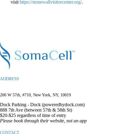
visit
https://stonewallvisitorcenter.org/
.
ADDRESS
200 W 57th, #710, New York, NY, 10019
Dock Parking -
Dock (poweredbydock.com)
888 7th Ave (between 57th & 58th St)
$20-$25 regardless of time of entry
Please book through their website, not an app
CONTACT