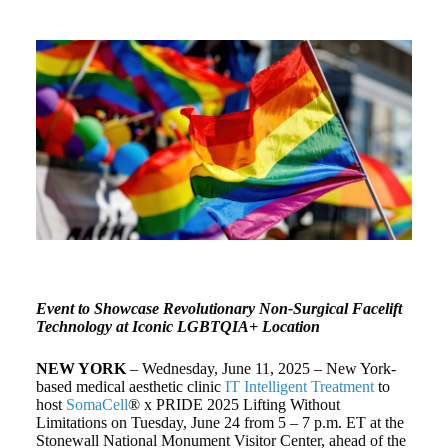
Event to Showcase Revolutionary Non-Surgical Facelift
Technology at Iconic LGBTQIA+ Location
NEW YORK
– Wednesday, June 11, 2025 – New York-
based medical aesthetic clinic
IT Intelligent Treatment
to
host
SomaCell
® x PRIDE 2025 Lifting Without
Limitations on Tuesday, June 24 from 5 – 7 p.m. ET at the
Stonewall National Monument Visitor Center, ahead of the