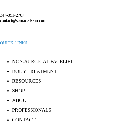
347-891-2707
contact@somacellskin.com
QUICK LINKS
NON-SURGICAL FACELIFT
BODY TREATMENT
RESOURCES
SHOP
ABOUT
PROFESSIONALS
CONTACT