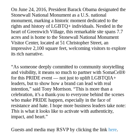
On June 24, 2016, President Barack Obama designated the
Stonewall National Monument as a U.S. national
monument, marking a historic moment dedicated to the
rights and history of LGBTQ+ individuals. Nestled in the
heart of Greenwich Village, this remarkable site spans 7.7
acres and is home to the Stonewall National Monument
Visitor Center, located at 51 Christopher Street, an
impressive 2,100 square feet, welcoming visitors to explore
its rich narrative.
“As someone deeply committed to community storytelling
and visibility, it means so much to partner with SomaCell®
for this PRIDE event — not just to uplift LGBTQIA+
leaders, but to show how a brand can lead with real
intention,” said Tony Morrison. “This is more than a
celebration, it’s a thank-you to everyone behind the scenes
who make PRIDE happen, especially in the face of
resistance and hate. I hope more business leaders take note:
This
is what it looks like to activate with authenticity,
impact, and heart.”
Guests and media may RSVP by clicking the link
here
.